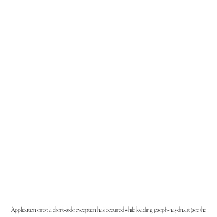
Application error: a
client
-side exception has occurred while loading
joseph-haydn.art
(see the