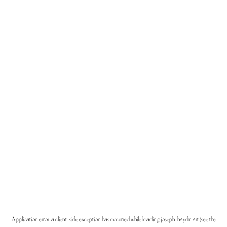
Application error: a
client
-side exception has occurred while loading
joseph-haydn.art
(see the