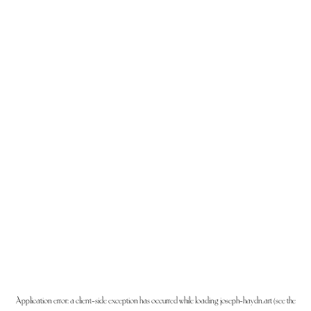
Application error: a
client
-side exception has occurred while loading
joseph-haydn.art
(see the