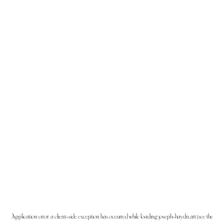
Application error: a
client
-side exception has occurred while loading
joseph-haydn.art
(see the