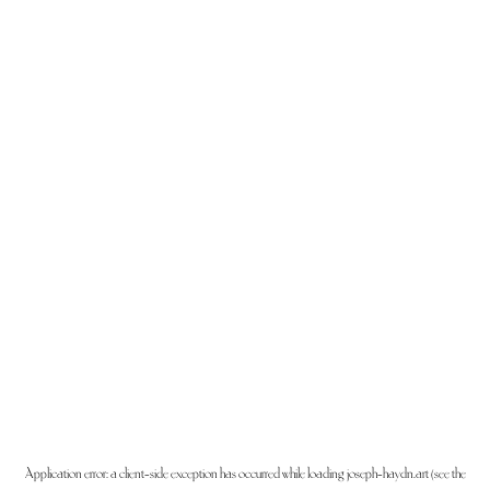
Application error: a
client
-side exception has occurred while loading
joseph-haydn.art
(see the