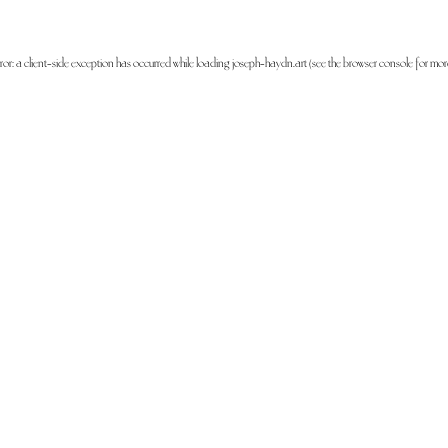
ror: a
client
-side exception has occurred while loading
joseph-haydn.art
(see the
browser console
for mor