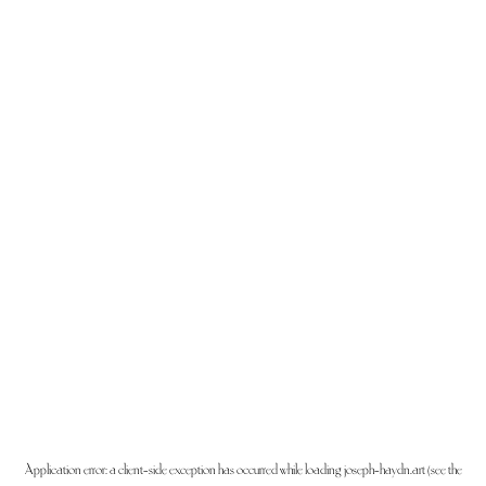
Application error: a
client
-side exception has occurred while loading
joseph-haydn.art
(see the