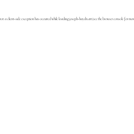
ror: a
client
-side exception has occurred while loading
joseph-haydn.art
(see the
browser console
for mor