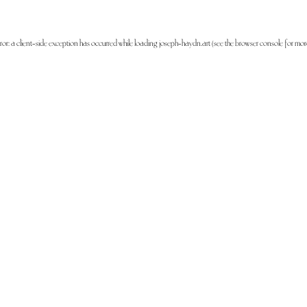
ror: a
client
-side exception has occurred while loading
joseph-haydn.art
(see the
browser console
for mor